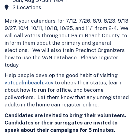
2 Locations
Mark your calendars for 7/12, 7/26, 8/9, 8/23, 9/13,
9/27, 10/4, 10/11, 10/18, 10/25, and 11/1 from 2-4. We
will call voters throughout Palm Beach County to
inform them about the primary and general
elections. We will also train Precinct Organizers
how to use the VAN database. Please register
today.
Help people develop the good habit of visiting
votepalmbeach.gov
to check their status, learn
about how to run for office, and become
pollworkers. Let them know that any unregistered
adults in the home can register online.
Candidates are invited to bring their volunteers.
Candidates or their surrogates are invited to
speak about their campaigns for 5 minutes.