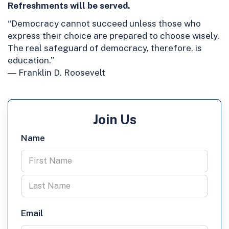
Refreshments will be served.
“Democracy cannot succeed unless those who
express their choice are prepared to choose wisely.
The real safeguard of democracy, therefore, is
education.”
― Franklin D. Roosevelt
Join Us
Name
Email