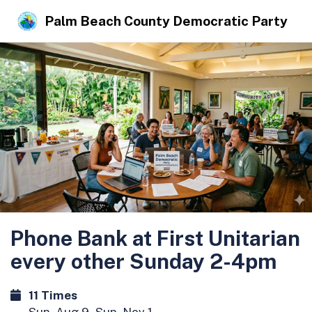
Palm Beach County Democratic Party
Phone Bank at First Unitarian
every other Sunday 2-4pm
11 Times
Sun, Aug 9 - Sun, Nov 1