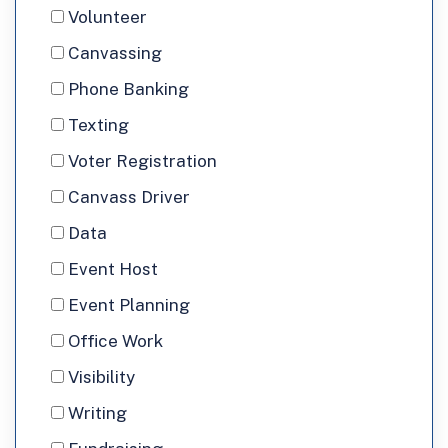
would
Interested
Volunteer
you
In
Canvassing
like
Phone Banking
to
Texting
volunteer?
Voter Registration
Canvass Driver
Data
Event Host
Event Planning
Office Work
Visibility
Writing