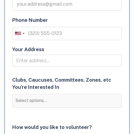
Phone Number
Your Address
Clubs,
Clubs, Caucuses, Committees, Zones, etc
You're Interested In
Caucuses,
Committees,
Zones,
etc
How
How would you like to volunteer?
You're