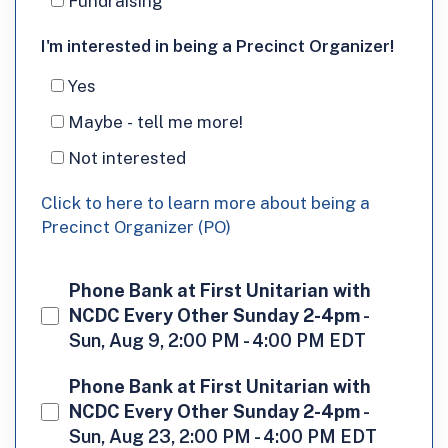
Fundraising
I'm
I'm interested in being a Precinct Organizer!
interested
Yes
in
Maybe - tell me more!
being
Not interested
a
Click to here to learn more about being a
Precinct
Precinct Organizer (PO)
Organizer!
Phone Bank at First Unitarian with
NCDC Every Other Sunday 2-4pm
-
Sun, Aug 9, 2:00 PM - 4:00 PM EDT
Phone Bank at First Unitarian with
NCDC Every Other Sunday 2-4pm
-
Sun, Aug 23, 2:00 PM - 4:00 PM EDT