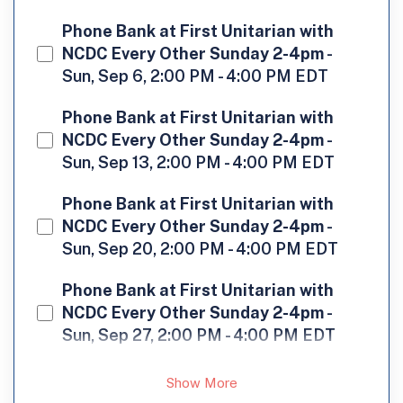
Phone Bank at First Unitarian with
NCDC Every Other Sunday 2-4pm
-
Sun, Sep 6, 2:00 PM - 4:00 PM EDT
Phone Bank at First Unitarian with
NCDC Every Other Sunday 2-4pm
-
Sun, Sep 13, 2:00 PM - 4:00 PM EDT
Phone Bank at First Unitarian with
NCDC Every Other Sunday 2-4pm
-
Sun, Sep 20, 2:00 PM - 4:00 PM EDT
Phone Bank at First Unitarian with
NCDC Every Other Sunday 2-4pm
-
Sun, Sep 27, 2:00 PM - 4:00 PM EDT
Show More